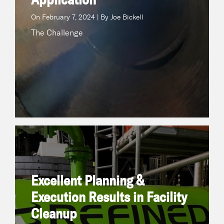
On
February 7, 2024 | By Joe Bickell
The Challenge
Excellent Planning & Execution Results in Facility
Cleanup
June 27, 2023 | By Refined Technologies
On
Excellent Planning &
The Challenge In an Ethylbenzene/Styrene unit,
ethylene and benzene are combined to
Execution Results in Facility
producetrue
Cleanup