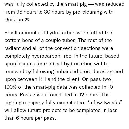
was fully collected by the smart pig — was reduced
from 96 hours to 30 hours by pre-cleaning with
QuikTurn®.
Small amounts of hydrocarbon were left at the
bottom bend of a couple tubes. The rest of the
radiant and all of the convection sections were
completely hydrocarbon-free. In the future, based
upon lessons learned, all hydrocarbon will be
removed by following enhanced procedures agreed
upon between RTI and the client. On pass two,
100% of the smart-pig data was collected in 10
hours. Pass 3 was completed in 12 hours. The
pigging company fully expects that “a few tweaks”
will allow future projects to be completed in less
than 6 hours per pass.