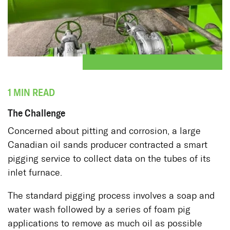
1 MIN READ
The Challenge
Concerned about pitting and corrosion, a large
Canadian oil sands producer contracted a smart
pigging service to collect data on the tubes of its
inlet furnace.
The standard pigging process involves a soap and
water wash followed by a series of foam pig
applications to remove as much oil as possible