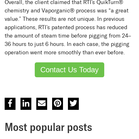
Overall, the client claimed that RTI’s QuikTurn®
chemistry and Vaporganic® process was “a great
value.” These results are not unique. In previous
applications, RTI’s patented process has reduced
the amount of steam time before pigging from 24–
36 hours to just 6 hours. In each case, the pigging
operation went more smoothly than ever before.
Contact Us Today
Most popular posts