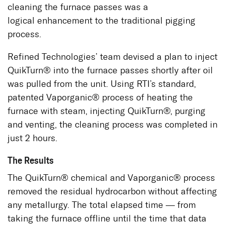
cleaning the furnace passes was a
logical enhancement to the traditional pigging
process.
Refined Technologies’ team devised a plan to inject
QuikTurn® into the furnace passes shortly after oil
was pulled from the unit. Using RTI’s standard,
patented Vaporganic® process of heating the
furnace with steam, injecting QuikTurn®, purging
and venting, the cleaning process was completed in
just 2 hours.
The Results
The QuikTurn® chemical and Vaporganic® process
removed the residual hydrocarbon without affecting
any metallurgy. The total elapsed time — from
taking the furnace offline until the time that data