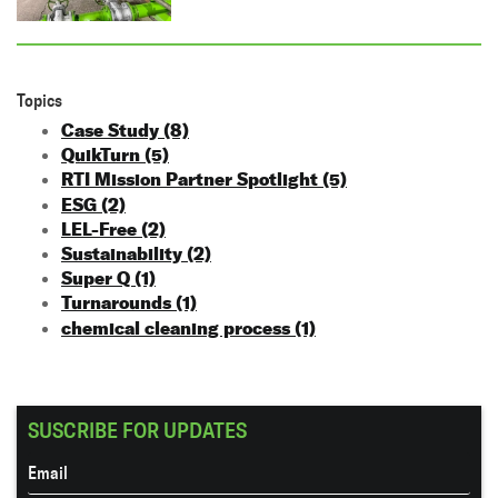
Topics
Case Study
(8)
QuikTurn
(5)
RTI Mission Partner Spotlight
(5)
ESG
(2)
LEL-Free
(2)
Sustainability
(2)
Super Q
(1)
Turnarounds
(1)
chemical cleaning process
(1)
SUSCRIBE FOR UPDATES