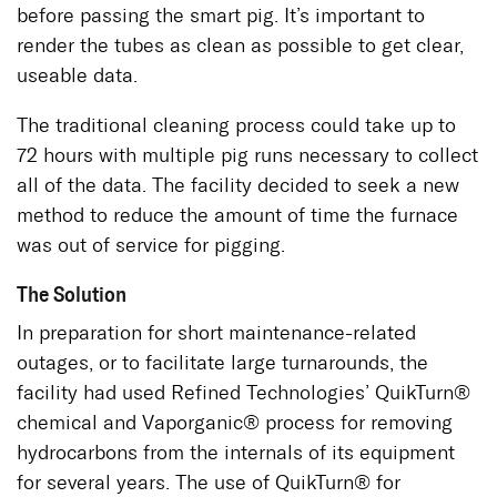
before passing the smart pig. It’s important to
render the tubes as clean as possible to get clear,
useable data.
The traditional cleaning process could take up to
72 hours with multiple pig runs necessary to collect
all of the data. The facility decided to seek a new
method to reduce the amount of time the furnace
was out of service for pigging.
The Solution
In preparation for short maintenance-related
outages, or to facilitate large turnarounds, the
facility had used Refined Technologies’ QuikTurn®
chemical and Vaporganic® process for removing
hydrocarbons from the internals of its equipment
for several years. The use of QuikTurn® for