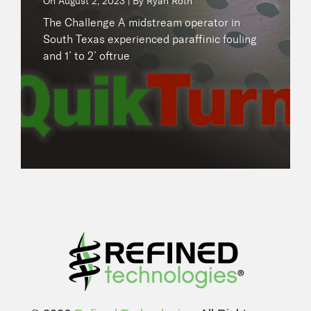
On
August 2, 2023 | By Ryan Roth
READ NOW
The Challenge A midstream operator in
South Texas experienced paraffinic fouling
and 1’ to 2’ oftrue