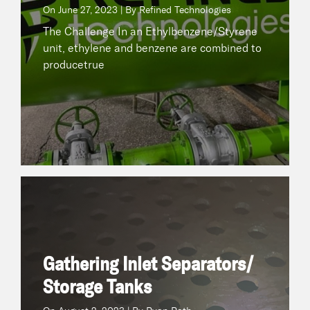
On
June 27, 2023 | By Refined Technologies
READ NOW
The Challenge In an Ethylbenzene/Styrene
unit, ethylene and benzene are combined to
producetrue
Gathering Inlet Separators/ Storage Tanks
August 2, 2023 | By Ryan Roth
On
The Challenge A midstream operator in South
Texas experienced paraffinic fouling and 1’ to 2’
Gathering Inlet Separators/
oftrue
Storage Tanks