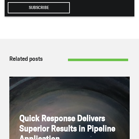
Related posts
Quick Response Delivers Superior Results in
Pipeline Application
February 7, 2024 | By Joe Bickell
On
The Challenge
Quick Response Delivers
Superior Results in Pipeline
READ NOW
Application