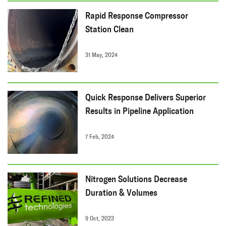
Rapid Response Compressor
Station Clean
31 May, 2024
Quick Response Delivers Superior
Results in Pipeline Application
7 Feb, 2024
Nitrogen Solutions Decrease
Duration & Volumes
9 Oct, 2023