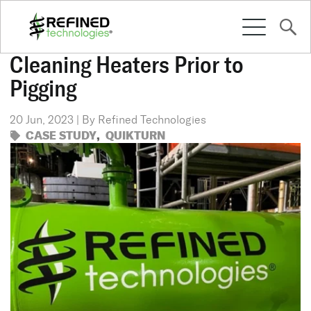
Cleaning Heaters Prior to
Pigging
SOLUTIONS
20 Jun, 2023 | By Refined Technologies
CASE STUDY
,
QUIKTURN
CULTURE
RESOURCES
CONTACT