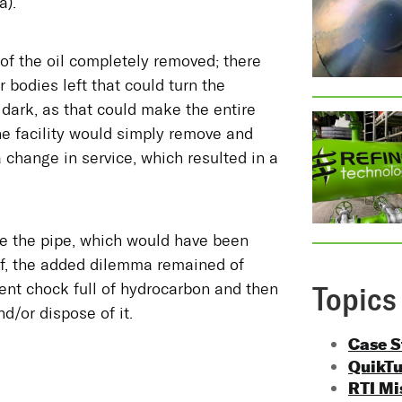
a).
of the oil completely removed; there
r bodies left that could turn the
dark, as that could make the entire
the facility would simply remove and
a change in service, which resulted in a
ace the pipe, which would have been
lf, the added dilemma remained of
ent chock full of hydrocarbon and then
Topics
d/or dispose of it.
Case 
QuikT
RTI Mi