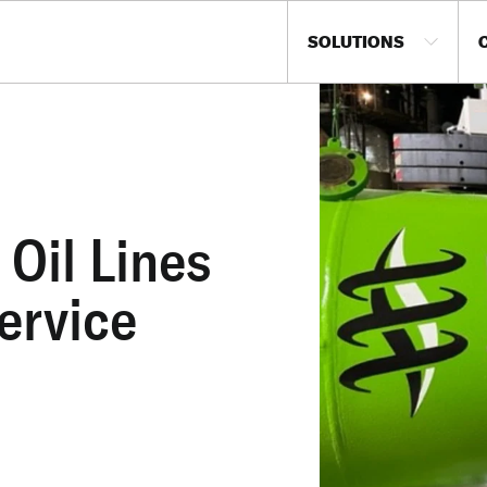
SOLUTIONS
Oil Lines
ervice