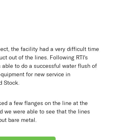
ect, the facility had a very difficult time
uct out of the lines. Following RTI's
 able to do a successful water flush of
equipment for new service in
 Stock.
ed a few flanges on the line at the
d we were able to see that the lines
but bare metal.