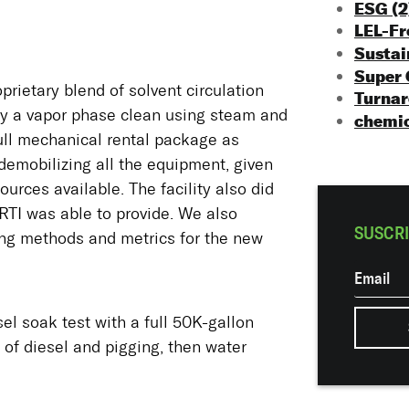
ESG
(2
LEL-F
Sustai
Super
oprietary blend of solvent circulation
Turna
by a vapor phase clean using steam and
chemic
ull mechanical rental package as
demobilizing all the equipment, given
urces available. The facility also did
RTI was able to provide. We also
SUSCRI
ing methods and metrics for the new
el soak test with a full 50K-gallon
 of diesel and pigging, then water