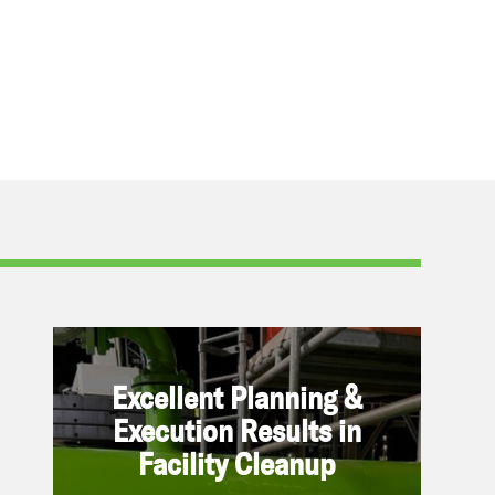
Excellent Planning & Execution
Excellent Planning &
Results in Facility Cleanup
Execution Results in
Facility Cleanup
June 27, 2023 | By Refined
On