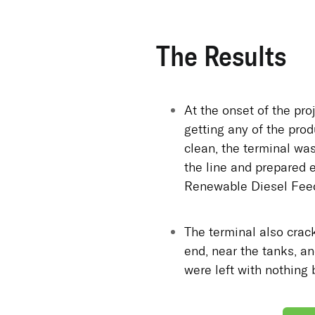
The Results
At the onset of the proj
getting any of the prod
clean, the terminal was
the line and prepared 
Renewable Diesel Feed
The terminal also crack
end, near the tanks, an
were left with nothing 