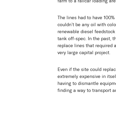
farm to a railcar loading are
The lines had to have 100% 
couldn’t be any oil with colo
renewable diesel feedstock 
tank off-spec. In the past, 
replace lines that required 
very large capital project.
Even if the site could repl
extremely expensive in itse
having to dismantle equipm
finding a way to transport an