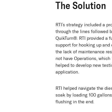
The Solution
RTI’s strategy included a pr
through the lines followed 
QuikTurn®. RTI provided a f
support for hooking up and 
the lack of maintenance reso
not have Operations, which 
helped to develop new test
application.
RTI helped navigate the dies
soak by loading 100 gallons
flushing in the end.