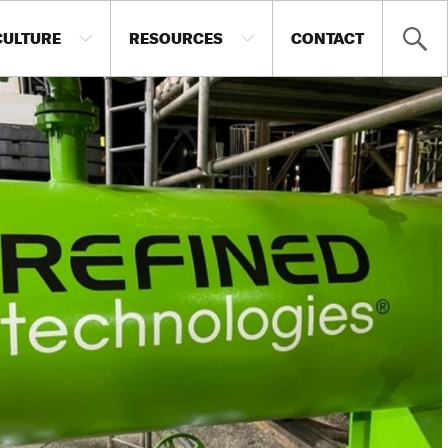
CULTURE
RESOURCES
CONTACT