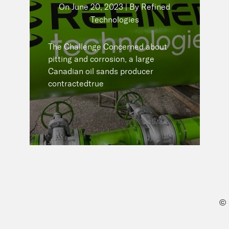
Technologies
On
June 20, 2023 | By Refined
Technologies
The Challenge Concerned about
pitting and corrosion, a large
The Challenge Concerned about
Canadian oil sands producer
pitting and corrosion, a large
contractedtrue
Canadian oil sands producer
contractedtrue
READ NOW
©