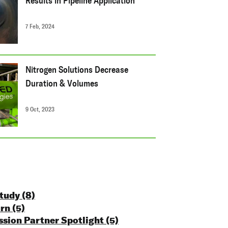
Results in Pipeline Application
7 Feb, 2024
Nitrogen Solutions Decrease
Duration & Volumes
9 Oct, 2023
Study
(8)
urn
(5)
ssion Partner Spotlight
(5)