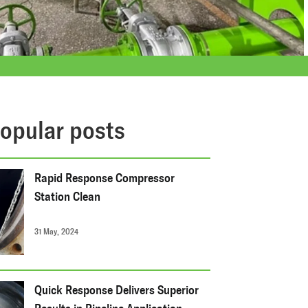
opular posts
Rapid Response Compressor
Station Clean
31 May, 2024
Quick Response Delivers Superior