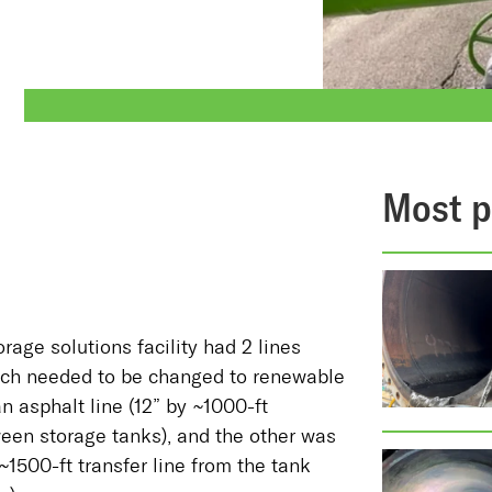
Most p
orage solutions facility had 2 lines
ich needed to be changed to renewable
n asphalt line (12” by ~1000-ft
ween storage tanks), and the other was
y ~1500-ft transfer line from the tank