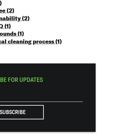
)
ree
(2)
nability
(2)
 Q
(1)
rounds
(1)
al cleaning process
(1)
BE FOR UPDATES