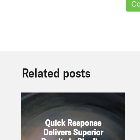
Co
Related posts
Quick Response Delivers
Superior Results in Pipeline
Quick Response
Application
Delivers Superior