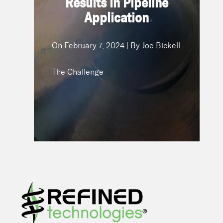
Results in Pipeline
February 7, 2024 | By Joe
On
Application
Bickell
The Challenge
On
February 7, 2024 | By Joe Bickell
The Challenge
READ NOW