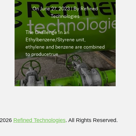
Technologies
On
June 27, 2023 | By Refined
Technologies
The Challenge In an
Ethylbenzene/Styrene unit,
ethylene and benzene are
The Challenge In an
combined to producetrue
Ethylbenzene/Styrene unit,
ethylene and benzene are combined
to producetrue
READ NOW
 2026
Refined Technologies
. All Rights Reserved.