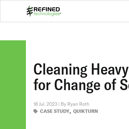
Cleaning Heavy 
for Change of S
18 Jul, 2023 | By Ryan Roth
,
CASE STUDY
QUIKTURN