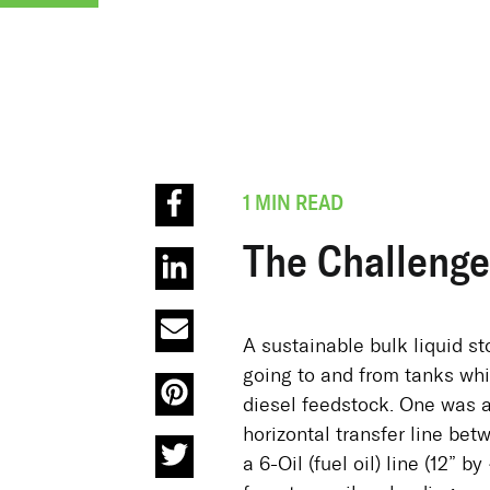
1 MIN READ
The Challenge
A sustainable bulk liquid st
going to and from tanks wh
diesel feedstock. One was a
horizontal transfer line bet
a 6-Oil (fuel oil) line (12” b