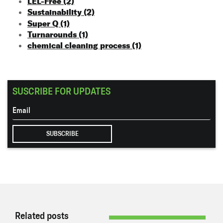
LEL-Free
(2)
Sustainability
(2)
Super Q
(1)
Turnarounds
(1)
chemical cleaning process
(1)
SUSCRIBE FOR UPDATES
Related posts