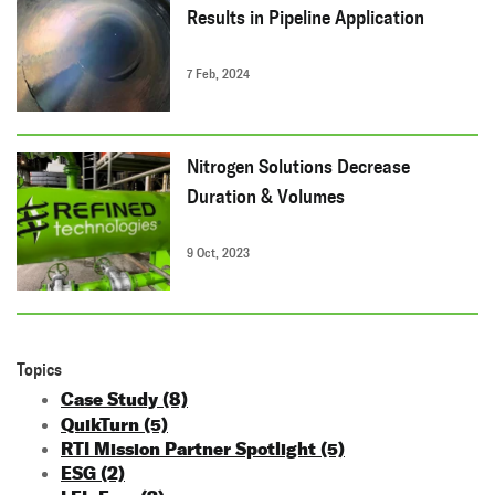
Results in Pipeline Application
7 Feb, 2024
Nitrogen Solutions Decrease
Duration & Volumes
9 Oct, 2023
Topics
Case Study
(8)
QuikTurn
(5)
RTI Mission Partner Spotlight
(5)
ESG
(2)