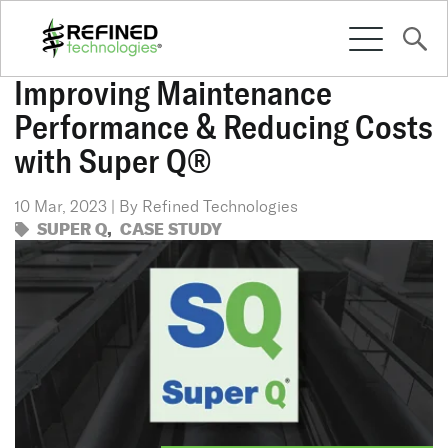
Improving Maintenance
Performance & Reducing Costs
SOLUTIONS
with Super Q®
10 Mar, 2023 | By Refined Technologies
CULTURE
SUPER Q
,
CASE STUDY
RESOURCES
CONTACT