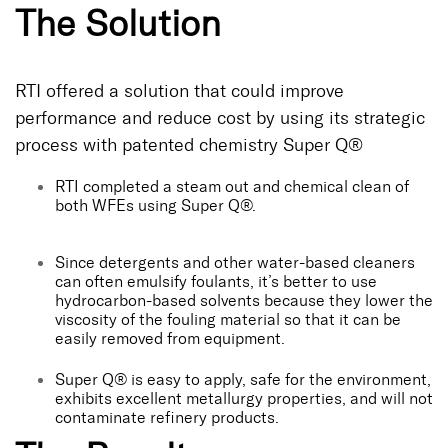
The Solution
RTI offered a solution that could improve
performance and reduce cost by using its strategic
process with patented chemistry Super Q®
RTI completed a steam out and chemical clean of
both WFEs using Super Q®.
Since detergents and other water-based cleaners
can often emulsify foulants, it’s better to use
hydrocarbon-based solvents because they lower the
viscosity of the fouling material so that it can be
easily removed from equipment.
Super Q® is easy to apply, safe for the environment,
exhibits excellent metallurgy properties, and will not
contaminate refinery products.