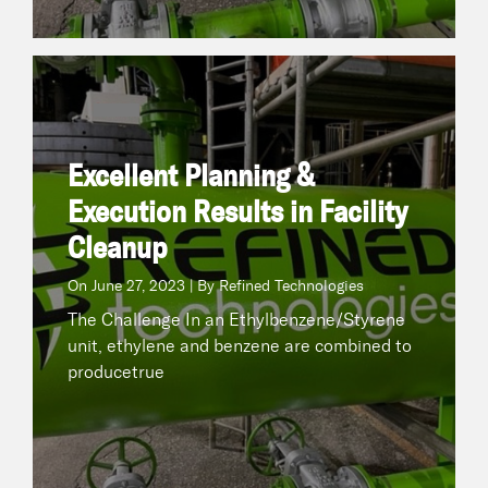
Excellent Planning & Execution Results in Facility
Cleanup
June 27, 2023 | By Refined Technologies
On
Excellent Planning &
The Challenge In an Ethylbenzene/Styrene unit,
ethylene and benzene are combined to
Execution Results in Facility
producetrue
Cleanup
On
June 27, 2023 | By Refined Technologies
READ NOW
The Challenge In an Ethylbenzene/Styrene
unit, ethylene and benzene are combined to
producetrue