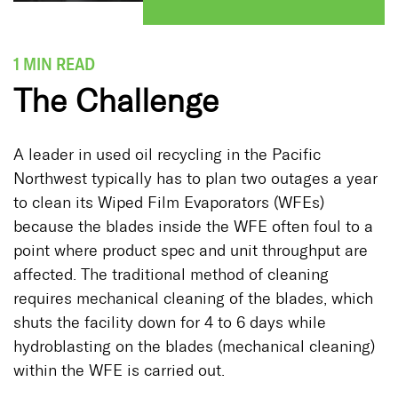
1 MIN READ
The Challenge
A leader in used oil recycling in the Pacific
Northwest typically has to plan two outages a year
to clean its Wiped Film Evaporators (WFEs)
because the blades inside the WFE often foul to a
point where product spec and unit throughput are
affected. The traditional method of cleaning
requires mechanical cleaning of the blades, which
shuts the facility down for 4 to 6 days while
hydroblasting on the blades (mechanical cleaning)
within the WFE is carried out.