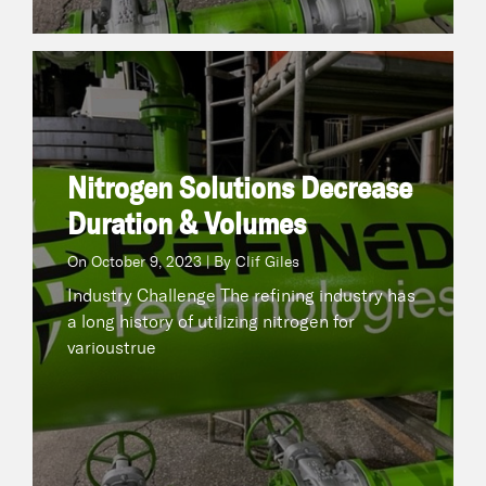
Nitrogen Solutions Decrease Duration & Volumes
October 9, 2023 | By Clif Giles
On
Industry Challenge The refining industry has a
long history of utilizing nitrogen for varioustrue
Nitrogen Solutions Decrease
Duration & Volumes
READ NOW
On
October 9, 2023 | By Clif Giles
Industry Challenge The refining industry has
a long history of utilizing nitrogen for
varioustrue