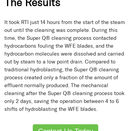
The Results
It took RTI just 14 hours from the start of the steam
out until the cleaning was complete. During this
time, the Super Q® cleaning process contacted
hydrocarbons fouling the WFE blades, and the
hydrocarbon molecules were dissolved and carried
out by steam to a low point drain. Compared to
traditional hydroblasting, the Super Q® cleaning
process created only a fraction of the amount of
effluent normally produced. The mechanical
cleaning after the Super Q® cleaning process took
only 2 days, saving the operation between 4 to 6
shifts of hydroblasting the WFE blades.