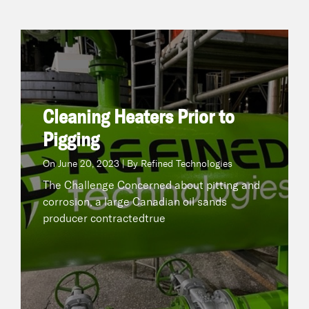
Cleaning Heaters Prior to Pigging
June 20, 2023 | By Refined Technologies
On
The Challenge Concerned about pitting and
corrosion, a large Canadian oil sands producer
Cleaning Heaters Prior to
contractedtrue
Pigging
On
June 20, 2023 | By Refined Technologies
READ NOW
The Challenge Concerned about pitting and
corrosion, a large Canadian oil sands
producer contractedtrue