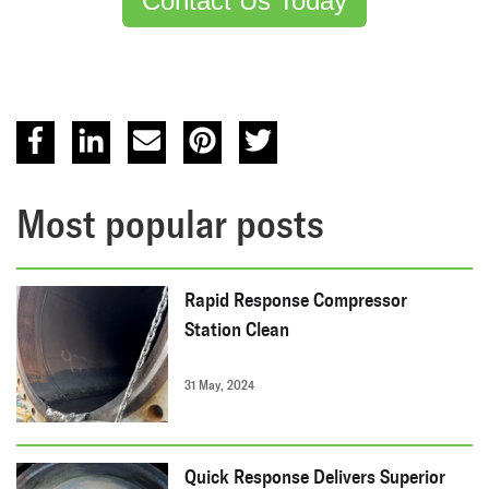
Contact Us Today
Most popular posts
Rapid Response Compressor
Station Clean
31 May, 2024
Quick Response Delivers Superior